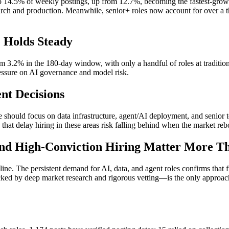
o 14.5% of weekly postings, up from 12.7%, becoming the fastest-grow
arch and production. Meanwhile, senior+ roles now account for over a thi
 Holds Steady
m 3.2% in the 180-day window, with only a handful of roles at traditi
ressure on AI governance and model risk.
nt Decisions
re should focus on data infrastructure, agent/AI deployment, and senior 
that delay hiring in these areas risk falling behind when the market re
 and High-Conviction Hiring Matter More T
cline. The persistent demand for AI, data, and agent roles confirms that
ked by deep market research and rigorous vetting—is the only approach.