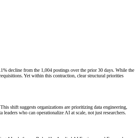
7.1% decline from the 1,004 postings over the prior 30 days. While the
itions. Yet within this contraction, clear structural priorities
s shift suggests organizations are prioritizing data engineering,
 leaders who can operationalize AI at scale, not just researchers.