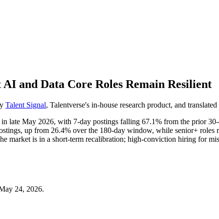
t AI and Data Core Roles Remain Resilient
by
Talent Signal
, Talentverse's in-house research product, and translated 
n in late May 2026, with 7-day postings falling 67.1% from the prior 3
ostings, up from 26.4% over the 180-day window, while senior+ roles 
arket is in a short-term recalibration; high-conviction hiring for missi
 May 24, 2026.