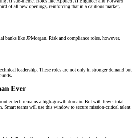
ing AI sub-theme. Roles like Applied AI Engineer and Forward
rd of all new openings, reinforcing that in a cautious market,
onal banks like JPMorgan. Risk and compliance roles, however,
technical leadership. These roles are not only in stronger demand but
bounds.
han Ever
 frontier tech remains a high-growth domain. But with fewer total
 Smart teams will use this window to secure mission-critical talent