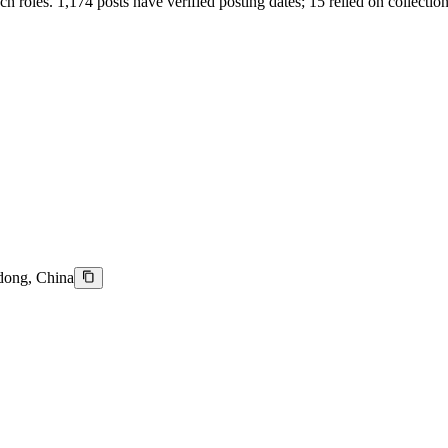
tech roles. 1,174 posts have verified posting dates; 15 relied on collectio
dong, China