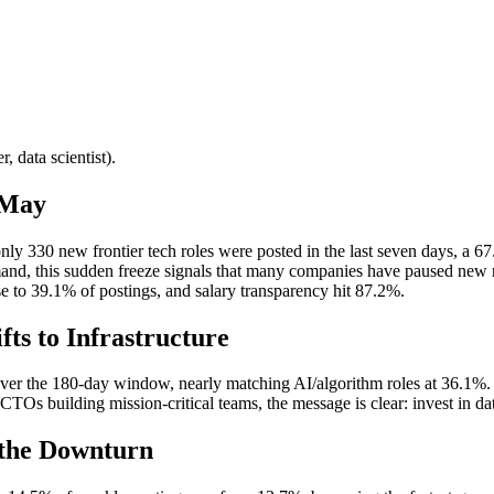
, data scientist).
 May
nly 330 new frontier tech roles were posted in the last seven days, a 6
d, this sudden freeze signals that many companies have paused new requis
se to 39.1% of postings, and salary transparency hit 87.2%.
ts to Infrastructure
r the 180-day window, nearly matching AI/algorithm roles at 36.1%. Thi
TOs building mission-critical teams, the message is clear: invest in data
 the Downturn