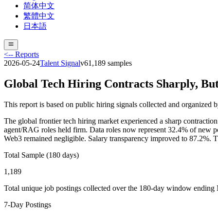
简体中文
繁體中文
日本語
<-- Reports
2026-05-24
Talent Signal
v
6
1,189
samples
Global Tech Hiring Contracts Sharply, Bu
This report is based on public hiring signals collected and organized 
The global frontier tech hiring market experienced a sharp contractio
agent/RAG roles held firm. Data roles now represent 32.4% of new p
Web3 remained negligible. Salary transparency improved to 87.2%. The m
Total Sample (180 days)
1,189
Total unique job postings collected over the 180-day window ending
7-Day Postings