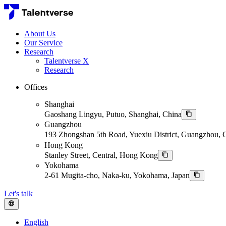
About Us
Our Service
Research
Talentverse X
Research
Offices
Shanghai
Gaoshang Lingyu, Putuo, Shanghai, China
Guangzhou
193 Zhongshan 5th Road, Yuexiu District, Guangzhou,
Hong Kong
Stanley Street, Central, Hong Kong
Yokohama
2-61 Mugita-cho, Naka-ku, Yokohama, Japan
Let's talk
English