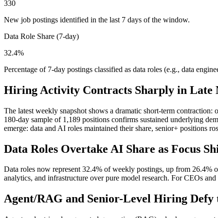
330
New job postings identified in the last 7 days of the window.
Data Role Share (7-day)
32.4%
Percentage of 7-day postings classified as data roles (e.g., data engineer
Hiring Activity Contracts Sharply in Late
The latest weekly snapshot shows a dramatic short-term contraction: o
180-day sample of 1,189 positions confirms sustained underlying deman
emerge: data and AI roles maintained their share, senior+ positions ro
Data Roles Overtake AI Share as Focus Shif
Data roles now represent 32.4% of weekly postings, up from 26.4% ove
analytics, and infrastructure over pure model research. For CEOs and C
Agent/RAG and Senior-Level Hiring Defy