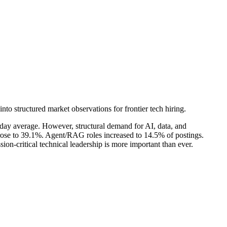
into structured market observations for frontier tech hiring.
0-day average. However, structural demand for AI, data, and
rose to 39.1%. Agent/RAG roles increased to 14.5% of postings.
on-critical technical leadership is more important than ever.