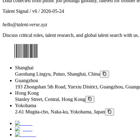
Data collected from public job postings globally, filtered for frontier 
Talent Signal
/ v
6
/
2026-05-24
hello@talent-verse.xyz
Discuss critical roles, talent research, and global talent search with us.
Shanghai
Gaoshang Lingyu, Putuo, Shanghai, China
Guangzhou
193 Zhongshan 5th Road, Yuexiu District, Guangzhou, Guang
Hong Kong
Stanley Street, Central, Hong Kong
Yokohama
2-61 Mugita-cho, Naka-ku, Yokohama, Japan