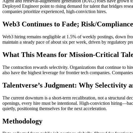
Agent and retrieval-augmented generation (RAG) roles have grown t
Deployed Engineer point to rising demand for talent that bridges rese
companies prioritize experienced, high-conviction hires.
Web3 Continues to Fade; Risk/Compliance
Web3 hiring remains negligible at 1.5% of weekly postings, down fro
maintain a steady pace of about six per week, driven by regulatory p
What This Means for Mission-Critical Tale
The contraction rewards selectivity. Organizations that continue to hi
also have the highest leverage for frontier tech companies. Companies 
Talentverse’s Judgment: Why Selectivity
The current downturn is a short-term recalibration, not a structural de
openings, every hire must be intentional. High-conviction hiring—bac
quietly, positioning themselves for the next acceleration.
Methodology