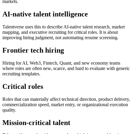
markets.
AI-native talent intelligence
Talentverse uses this to describe AI-native talent research, market
mapping, and executive recruiting for critical roles. It is about
improving hiring judgment, not automating resume screening.
Frontier tech hiring
Hiring for AI, Web3, Fintech, Quant, and new economy teams
where roles are often new, scarce, and hard to evaluate with generic
recruiting templates.
Critical roles
Roles that can materially affect technical direction, product delivery,
commercialization speed, market entry, or organizational execution
quality.
Mission-critical talent