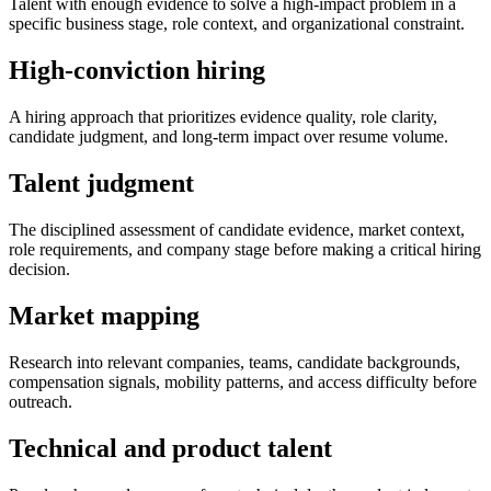
Talent with enough evidence to solve a high-impact problem in a
specific business stage, role context, and organizational constraint.
High-conviction hiring
A hiring approach that prioritizes evidence quality, role clarity,
candidate judgment, and long-term impact over resume volume.
Talent judgment
The disciplined assessment of candidate evidence, market context,
role requirements, and company stage before making a critical hiring
decision.
Market mapping
Research into relevant companies, teams, candidate backgrounds,
compensation signals, mobility patterns, and access difficulty before
outreach.
Technical and product talent