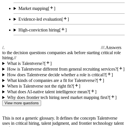
Market mapping
[
]
Evidence-led evaluation
[
]
High-conviction hiring
[
]
/.
//
/.
Answers
to the decision questions companies ask before starting critical role
hiring.
//
What is Talentverse?
[
]
How is Talentverse different from general recruiting services?
[
]
How does Talentverse decide whether a role is critical?
[
]
What kinds of companies are a fit for Talentverse?
[
]
When is Talentverse not the right fit?
[
]
What does AI-native talent intelligence mean?
[
]
Why does frontier tech hiring need market mapping first?
[
]
View more questions
This is not a generic glossary. It defines the concepts Talentverse
uses in critical hiring, talent judgment, and frontier technology talent