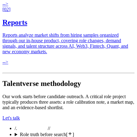
-->
[
02
]
Reports
Reports analyze market shifts from hiring samples organized
through our in-house product, covering role changes, demand
signals, and talent structure across AI, Web3, Fintech, Quant, and
new economy markets.
-->
Talentverse methodology
Our work starts before candidate outreach. A critical role project
typically produces three assets: a role calibration note, a market map,
and an evidence-based shortlist.
Let's talk
/.
//
Role truth before search
[
]