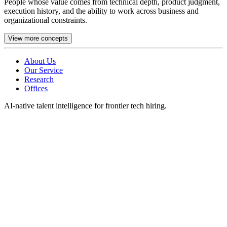
People whose value comes from technical depth, product judgment,
execution history, and the ability to work across business and
organizational constraints.
View more concepts
About Us
Our Service
Research
Offices
AI-native talent intelligence for frontier tech hiring.