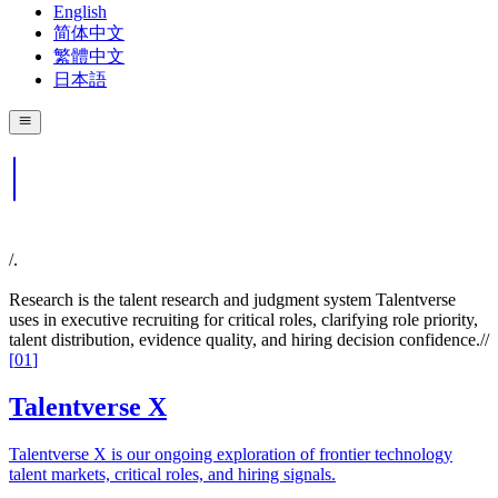
English
简体中文
繁體中文
日本語
/.
Research is the talent research and judgment system Talentverse
uses in executive recruiting for critical roles, clarifying role priority,
talent distribution, evidence quality, and hiring decision confidence.
//
[
01
]
Talentverse X
Talentverse X is our ongoing exploration of frontier technology
talent markets, critical roles, and hiring signals.