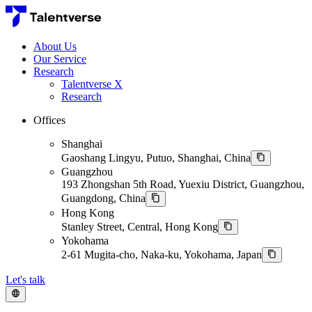
About Us
Our Service
Research
Talentverse X
Research
Offices
Shanghai
Gaoshang Lingyu, Putuo, Shanghai, China
Guangzhou
193 Zhongshan 5th Road, Yuexiu District, Guangzhou,
Guangdong, China
Hong Kong
Stanley Street, Central, Hong Kong
Yokohama
2-61 Mugita-cho, Naka-ku, Yokohama, Japan
Let's talk