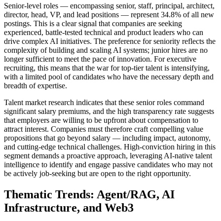
Senior-level roles — encompassing senior, staff, principal, architect,
director, head, VP, and lead positions — represent 34.8% of all new
postings. This is a clear signal that companies are seeking
experienced, battle-tested technical and product leaders who can
drive complex AI initiatives. The preference for seniority reflects the
complexity of building and scaling AI systems; junior hires are no
longer sufficient to meet the pace of innovation. For executive
recruiting, this means that the war for top-tier talent is intensifying,
with a limited pool of candidates who have the necessary depth and
breadth of expertise.
Talent market research indicates that these senior roles command
significant salary premiums, and the high transparency rate suggests
that employers are willing to be upfront about compensation to
attract interest. Companies must therefore craft compelling value
propositions that go beyond salary — including impact, autonomy,
and cutting-edge technical challenges. High-conviction hiring in this
segment demands a proactive approach, leveraging AI-native talent
intelligence to identify and engage passive candidates who may not
be actively job-seeking but are open to the right opportunity.
Thematic Trends: Agent/RAG, AI
Infrastructure, and Web3