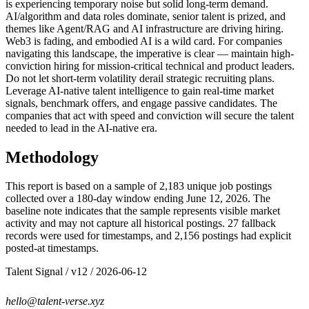
is experiencing temporary noise but solid long-term demand.
AI/algorithm and data roles dominate, senior talent is prized, and
themes like Agent/RAG and AI infrastructure are driving hiring.
Web3 is fading, and embodied AI is a wild card. For companies
navigating this landscape, the imperative is clear — maintain high-
conviction hiring for mission-critical technical and product leaders.
Do not let short-term volatility derail strategic recruiting plans.
Leverage AI-native talent intelligence to gain real-time market
signals, benchmark offers, and engage passive candidates. The
companies that act with speed and conviction will secure the talent
needed to lead in the AI-native era.
Methodology
This report is based on a sample of 2,183 unique job postings
collected over a 180-day window ending June 12, 2026. The
baseline note indicates that the sample represents visible market
activity and may not capture all historical postings. 27 fallback
records were used for timestamps, and 2,156 postings had explicit
posted-at timestamps.
Talent Signal
/ v
12
/
2026-06-12
hello@talent-verse.xyz