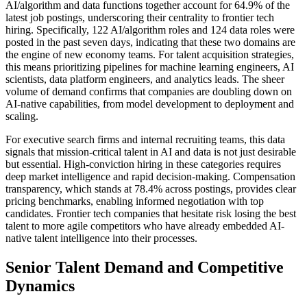
AI/algorithm and data functions together account for 64.9% of the
latest job postings, underscoring their centrality to frontier tech
hiring. Specifically, 122 AI/algorithm roles and 124 data roles were
posted in the past seven days, indicating that these two domains are
the engine of new economy teams. For talent acquisition strategies,
this means prioritizing pipelines for machine learning engineers, AI
scientists, data platform engineers, and analytics leads. The sheer
volume of demand confirms that companies are doubling down on
AI-native capabilities, from model development to deployment and
scaling.
For executive search firms and internal recruiting teams, this data
signals that mission-critical talent in AI and data is not just desirable
but essential. High-conviction hiring in these categories requires
deep market intelligence and rapid decision-making. Compensation
transparency, which stands at 78.4% across postings, provides clear
pricing benchmarks, enabling informed negotiation with top
candidates. Frontier tech companies that hesitate risk losing the best
talent to more agile competitors who have already embedded AI-
native talent intelligence into their processes.
Senior Talent Demand and Competitive
Dynamics