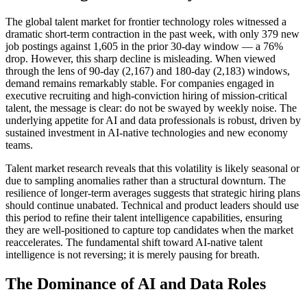
The global talent market for frontier technology roles witnessed a
dramatic short-term contraction in the past week, with only 379 new
job postings against 1,605 in the prior 30-day window — a 76%
drop. However, this sharp decline is misleading. When viewed
through the lens of 90-day (2,167) and 180-day (2,183) windows,
demand remains remarkably stable. For companies engaged in
executive recruiting and high-conviction hiring of mission-critical
talent, the message is clear: do not be swayed by weekly noise. The
underlying appetite for AI and data professionals is robust, driven by
sustained investment in AI-native technologies and new economy
teams.
Talent market research reveals that this volatility is likely seasonal or
due to sampling anomalies rather than a structural downturn. The
resilience of longer-term averages suggests that strategic hiring plans
should continue unabated. Technical and product leaders should use
this period to refine their talent intelligence capabilities, ensuring
they are well-positioned to capture top candidates when the market
reaccelerates. The fundamental shift toward AI-native talent
intelligence is not reversing; it is merely pausing for breath.
The Dominance of AI and Data Roles