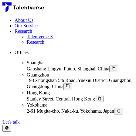
About Us
Our Service
Research
Talentverse X
Research
Offices
Shanghai
Gaoshang Lingyu, Putuo, Shanghai, China
Guangzhou
193 Zhongshan 5th Road, Yuexiu District, Guangzhou,
Guangdong, China
Hong Kong
Stanley Street, Central, Hong Kong
Yokohama
2-61 Mugita-cho, Naka-ku, Yokohama, Japan
Let's talk