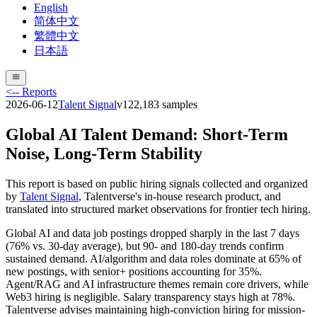
English
简体中文
繁體中文
日本語
<-- Reports
2026-06-12
Talent Signal
v
12
2,183
samples
Global AI Talent Demand: Short-Term
Noise, Long-Term Stability
This report is based on public hiring signals collected and organized
by
Talent Signal
, Talentverse's in-house research product, and
translated into structured market observations for frontier tech hiring.
Global AI and data job postings dropped sharply in the last 7 days
(76% vs. 30-day average), but 90- and 180-day trends confirm
sustained demand. AI/algorithm and data roles dominate at 65% of
new postings, with senior+ positions accounting for 35%.
Agent/RAG and AI infrastructure themes remain core drivers, while
Web3 hiring is negligible. Salary transparency stays high at 78%.
Talentverse advises maintaining high-conviction hiring for mission-