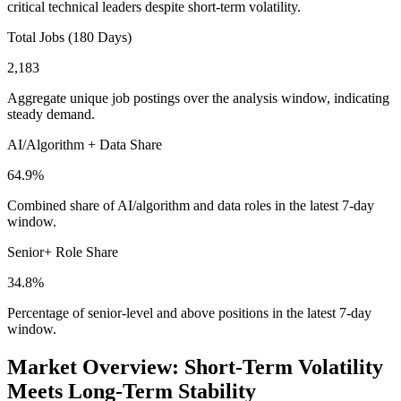
critical technical leaders despite short-term volatility.
Total Jobs (180 Days)
2,183
Aggregate unique job postings over the analysis window, indicating
steady demand.
AI/Algorithm + Data Share
64.9%
Combined share of AI/algorithm and data roles in the latest 7-day
window.
Senior+ Role Share
34.8%
Percentage of senior-level and above positions in the latest 7-day
window.
Market Overview: Short-Term Volatility
Meets Long-Term Stability