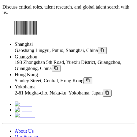
Discuss critical roles, talent research, and global talent search with
us.
Shanghai
Gaoshang Lingyu, Putuo, Shanghai, China
Guangzhou
193 Zhongshan 5th Road, Yuexiu District, Guangzhou,
Guangdong, China
Hong Kong
Stanley Street, Central, Hong Kong
Yokohama
2-61 Mugita-cho, Naka-ku, Yokohama, Japan
About Us
Our Service