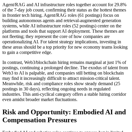
Agent/RAG and AI infrastructure roles together account for 29.8%
of the 7-day job count, confirming their status as the hottest themes
in frontier tech hiring. Agent/RAG roles (61 postings) focus on
building autonomous agents and retrieval-augmented generation
systems, while AI infrastructure roles (52 postings) center on the
platforms and tools that support AI deployment. These themes are
not fleeting; they represent the core of how companies are
operationalizing AI. For talent strategy implications, investing in
these areas should be a top priority for new economy teams looking
to gain a competitive edge.
In contrast, Web3/blockchain hiring remains marginal at just 1% of
postings, continuing a prolonged decline. The exodus of talent from
Web3 to AI is palpable, and companies still betting on blockchain
may find it increasingly difficult to attract mission-critical talent.
Meanwhile, risk and compliance roles show steady demand (25
postings in 30 days), reflecting ongoing needs in regulated
industries. This anti-cyclical category offers a stable hiring corridor
even amidst broader market fluctuations.
Risk and Opportunity: Embodied AI and
Compensation Pressures