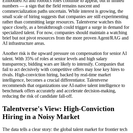
Embodied AI and robotics roles continue to appear, but in limited
numbers — a sign that the field remains nascent and
commercialization paths uncertain. While interest is growing, the
small scale of hiring suggests that companies are still experimenting
rather than committing large resources. Talentverse watches this
space closely, as a breakthrough could trigger a surge in demand for
specialized talent. For now, companies should maintain a watching
brief but not pivot resources from the more proven Agent/RAG and
AI infrastructure areas.
Another risk is the upward pressure on compensation for senior AI
talent. With 35% of roles at senior levels and high salary
transparency, bidding wars are likely to intensify. Companies that
fail to act decisively with competitive offers may lose key hires to
rivals. High-conviction hiring, backed by real-time market
intelligence, becomes a crucial differentiator. Talentverse
recommends that organizations use AI-native talent intelligence to
benchmark offers accurately and accelerate decision-making,
reducing the risk of candidate fall-off.
Talentverse's View: High-Conviction
Hiring in a Noisy Market
The data tells a clear story: the global talent market for frontier tech