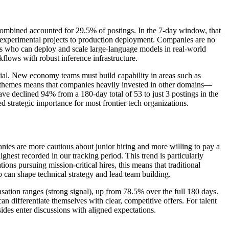
 combined accounted for 29.5% of postings. In the 7-day window, that
m experimental projects to production deployment. Companies are no
ists who can deploy and scale large-language models in real-world
kflows with robust inference infrastructure.
ential. New economy teams must build capability in areas such as
se themes means that companies heavily invested in other domains—
ave declined 94% from a 180-day total of 53 to just 3 postings in the
ed strategic importance for most frontier tech organizations.
ompanies are more cautious about junior hiring and more willing to pay a
est recorded in our tracking period. This trend is particularly
ns pursuing mission-critical hires, this means that traditional
o can shape technical strategy and lead team building.
sation ranges (strong signal), up from 78.5% over the full 180 days.
 differentiate themselves with clear, competitive offers. For talent
sides enter discussions with aligned expectations.