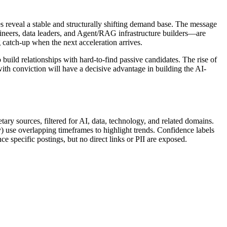
es reveal a stable and structurally shifting demand base. The message
engineers, data leaders, and Agent/RAG infrastructure builders—are
 catch-up when the next acceleration arrives.
build relationships with hard-to-find passive candidates. The rise of
th conviction will have a decisive advantage in building the AI-
ary sources, filtered for AI, data, technology, and related domains.
) use overlapping timeframes to highlight trends. Confidence labels
e specific postings, but no direct links or PII are exposed.