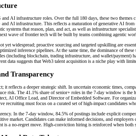
ucture
 and AI infrastructure roles. Over the full 180 days, these two themes
nd AI infrastructure. This reflects a maturation of generative AI fro
tic systems that reason, plan, and act, as well as infrastructure special
e next wave of frontier tech will be built by teams combining agentic wor
e not yet widespread; proactive sourcing and targeted upskilling are ess
optimized inference pipelines. At the same time, the dominance of the
es (including blockchain, trading infrastructure, and wallet/payment) h
ent data suggests that Web3 talent acquisition is a niche play with limit
 and Transparency
ifact; it reflects a deeper strategic shift. In uncertain economic times, c
 risk. The 41.1% share of senior+ roles in the 7-day window is the high
ect, AI Office Lead, and Director of Embedded Software. For organizatio
ive recruiting must focus on a curated set of high-impact candidates wh
parency. In the 7-day window, 84.5% of postings include explicit compen
itive market. Candidates can make informed decisions, and employers can
alent is a no-regret move. High-conviction hiring is reinforced when both 