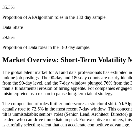
35.3%
Proportion of AI/Algorithm roles in the 180-day sample.
Data Share
29.8%
Proportion of Data roles in the 180-day sample.
Market Overview: Short-Term Volatility 
The global talent market for AI and data professionals has exhibited 
unique job postings. The 90-day and 180-day counts are nearly identi
from the 90-day level, and the 7-day window plunged 76% from the 30
than a fundamental erosion of hiring appetite. For companies engaged in
misinterpreted as a reason to pause long-term talent strategy.
The composition of roles further underscores a structural shift. AI/Al
actually rose to 72.5% in the most recent 7-day window. This concentra
tilt is unmistakable: senior+ roles (Senior, Lead, Architect, Directo
leaders who can drive immediate impact. For executive recruiters, this m
is carefully selecting talent that can accelerate competitive advantage.