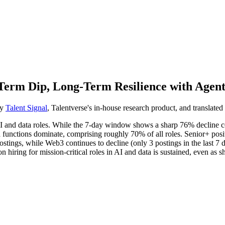
Term Dip, Long-Term Resilience with Agen
by
Talent Signal
, Talentverse's in-house research product, and translated 
 AI and data roles. While the 7-day window shows a sharp 76% decline 
a functions dominate, comprising roughly 70% of all roles. Senior+ posit
tings, while Web3 continues to decline (only 3 postings in the last 7 
iring for mission-critical roles in AI and data is sustained, even as sho