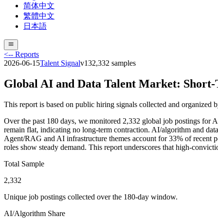
简体中文
繁體中文
日本語
<-- Reports
2026-06-15
Talent Signal
v
13
2,332
samples
Global AI and Data Talent Market: Short-
This report is based on public hiring signals collected and organized 
Over the past 180 days, we monitored 2,332 global job postings for
remain flat, indicating no long-term contraction. AI/algorithm and dat
Agent/RAG and AI infrastructure themes account for 33% of recent pos
roles show steady demand. This report underscores that high-conviction h
Total Sample
2,332
Unique job postings collected over the 180-day window.
AI/Algorithm Share