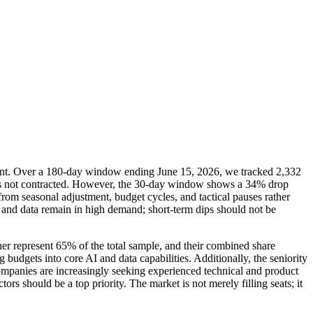
ilient. Over a 180-day window ending June 15, 2026, we tracked 2,332
d has not contracted. However, the 30-day window shows a 34% drop
om seasonal adjustment, budget cycles, and tactical pauses rather
 AI and data remain in high demand; short-term dips should not be
ther represent 65% of the total sample, and their combined share
budgets into core AI and data capabilities. Additionally, the seniority
Companies are increasingly seeking experienced technical and product
ors should be a top priority. The market is not merely filling seats; it