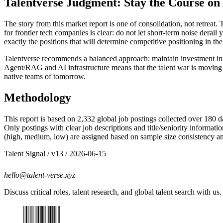
Talentverse Judgment: Stay the Course on
The story from this market report is one of consolidation, not retreat
for frontier tech companies is clear: do not let short-term noise dera
exactly the positions that will determine competitive positioning in 
Talentverse recommends a balanced approach: maintain investment in sen
Agent/RAG and AI infrastructure means that the talent war is moving 
native teams of tomorrow.
Methodology
This report is based on 2,332 global job postings collected over 180 
Only postings with clear job descriptions and title/seniority informa
(high, medium, low) are assigned based on sample size consistency and 
Talent Signal
/ v
13
/
2026-06-15
hello@talent-verse.xyz
Discuss critical roles, talent research, and global talent search with us.