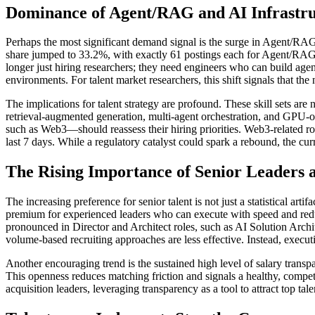
Dominance of Agent/RAG and AI Infrastr
Perhaps the most significant demand signal is the surge in Agent/RAG
share jumped to 33.2%, with exactly 61 postings each for Agent/RAG a
longer just hiring researchers; they need engineers who can build agen
environments. For talent market researchers, this shift signals that th
The implications for talent strategy are profound. These skill sets ar
retrieval-augmented generation, multi-agent orchestration, and GPU-
such as Web3—should reassess their hiring priorities. Web3-related rol
last 7 days. While a regulatory catalyst could spark a rebound, the curr
The Rising Importance of Senior Leaders
The increasing preference for senior talent is not just a statistical art
premium for experienced leaders who can execute with speed and reduce
pronounced in Director and Architect roles, such as AI Solution Archit
volume-based recruiting approaches are less effective. Instead, execut
Another encouraging trend is the sustained high level of salary trans
This openness reduces matching friction and signals a healthy, compet
acquisition leaders, leveraging transparency as a tool to attract top t