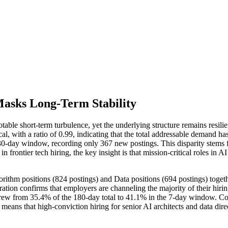
Masks Long-Term Stability
notable short-term turbulence, yet the underlying structure remains res
cal, with a ratio of 0.99, indicating that the total addressable deman
-day window, recording only 367 new postings. This disparity stems fr
 frontier tech hiring, the key insight is that mission-critical roles in
gorithm positions (824 postings) and Data positions (694 postings) toge
tion confirms that employers are channeling the majority of their hiring 
r) grew from 35.4% of the 180-day total to 41.1% in the 7-day window. 
eans that high-conviction hiring for senior AI architects and data direct