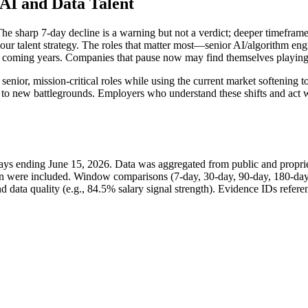
 AI and Data Talent
. The sharp 7-day decline is a warning but not a verdict; deeper timefram
il your talent strategy. The roles that matter most—senior AI/algorithm 
the coming years. Companies that pause now may find themselves playing
ior, mission-critical roles while using the current market softening to 
to new battlegrounds. Employers who understand these shifts and act wi
days ending June 15, 2026. Data was aggregated from public and propriet
tion were included. Window comparisons (7-day, 30-day, 90-day, 180-day
data quality (e.g., 84.5% salary signal strength). Evidence IDs referenc