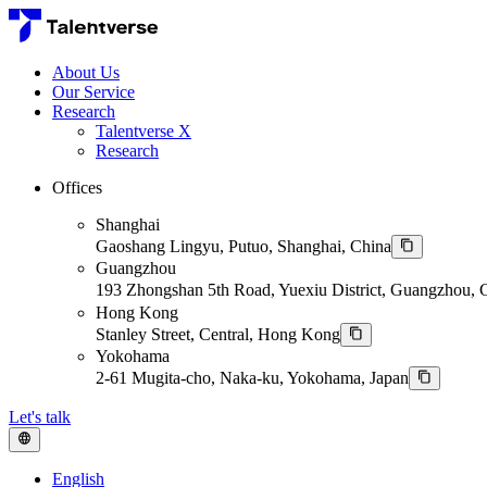
About Us
Our Service
Research
Talentverse X
Research
Offices
Shanghai
Gaoshang Lingyu, Putuo, Shanghai, China
Guangzhou
193 Zhongshan 5th Road, Yuexiu District, Guangzhou,
Hong Kong
Stanley Street, Central, Hong Kong
Yokohama
2-61 Mugita-cho, Naka-ku, Yokohama, Japan
Let's talk
English