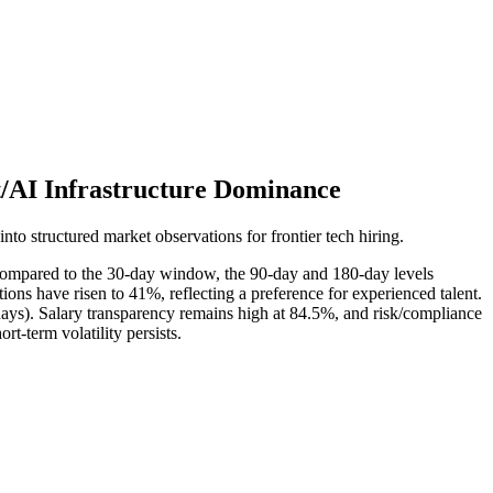
t/AI Infrastructure Dominance
into structured market observations for frontier tech hiring.
compared to the 30-day window, the 90-day and 180-day levels
ions have risen to 41%, reflecting a preference for experienced talent.
days). Salary transparency remains high at 84.5%, and risk/compliance
rt-term volatility persists.