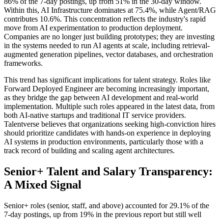
86% of the 7-day postings, up from 51% in the 30-day window.
Within this, AI Infrastructure dominates at 75.4%, while Agent/RAG
contributes 10.6%. This concentration reflects the industry's rapid
move from AI experimentation to production deployment.
Companies are no longer just building prototypes; they are investing
in the systems needed to run AI agents at scale, including retrieval-
augmented generation pipelines, vector databases, and orchestration
frameworks.
This trend has significant implications for talent strategy. Roles like
Forward Deployed Engineer are becoming increasingly important,
as they bridge the gap between AI development and real-world
implementation. Multiple such roles appeared in the latest data, from
both AI-native startups and traditional IT service providers.
Talentverse believes that organizations seeking high-conviction hires
should prioritize candidates with hands-on experience in deploying
AI systems in production environments, particularly those with a
track record of building and scaling agent architectures.
Senior+ Talent and Salary Transparency:
A Mixed Signal
Senior+ roles (senior, staff, and above) accounted for 29.1% of the
7-day postings, up from 19% in the previous report but still well