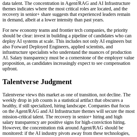
data talent. The concentration in Agent/RAG and AI Infrastructure
themes indicates where the most critical roles are located, and the
recovery in senior+ share suggests that experienced leaders remain
in demand, albeit at a lower intensity than past years.
For new economy teams and frontier tech companies, the priority
should be clear: invest in building a pipeline of candidates who can
deploy AI systems at scale. This includes not only AI engineers but
also Forward Deployed Engineers, applied scientists, and
infrastructure specialists who understand the nuances of production
AI. Salary transparency must be a cornerstone of the employer value
proposition, as candidates increasingly expect to see compensation
upfront.
Talentverse Judgment
Talentverse views this market as one of transition, not decline. The
weekly drop in job counts is a statistical artifact that obscures a
healthy, if still specialized, hiring landscape. Companies that focus
on the Agent/RAG and AI Infrastructure themes will secure the most
mission-critical talent. The recovery in senior+ hiring and high
salary transparency are positive signs for high-conviction hiring.
However, the concentration risk around Agent/RAG should be
monitored: if the AI industry pivots away from these technologies,