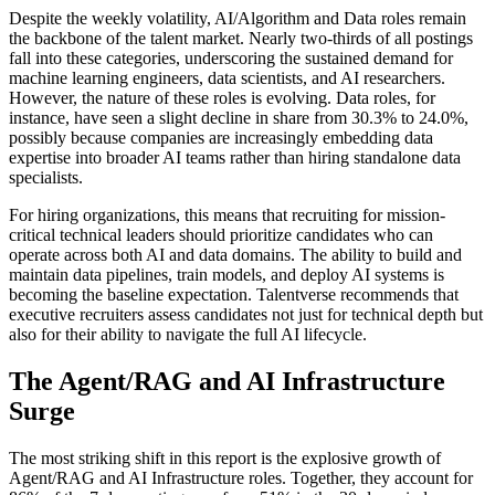
Despite the weekly volatility, AI/Algorithm and Data roles remain
the backbone of the talent market. Nearly two-thirds of all postings
fall into these categories, underscoring the sustained demand for
machine learning engineers, data scientists, and AI researchers.
However, the nature of these roles is evolving. Data roles, for
instance, have seen a slight decline in share from 30.3% to 24.0%,
possibly because companies are increasingly embedding data
expertise into broader AI teams rather than hiring standalone data
specialists.
For hiring organizations, this means that recruiting for mission-
critical technical leaders should prioritize candidates who can
operate across both AI and data domains. The ability to build and
maintain data pipelines, train models, and deploy AI systems is
becoming the baseline expectation. Talentverse recommends that
executive recruiters assess candidates not just for technical depth but
also for their ability to navigate the full AI lifecycle.
The Agent/RAG and AI Infrastructure
Surge
The most striking shift in this report is the explosive growth of
Agent/RAG and AI Infrastructure roles. Together, they account for