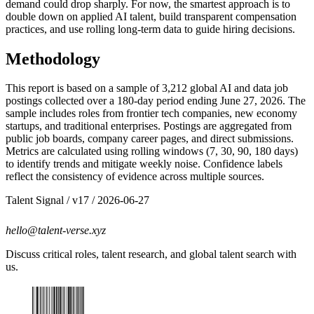
demand could drop sharply. For now, the smartest approach is to
double down on applied AI talent, build transparent compensation
practices, and use rolling long-term data to guide hiring decisions.
Methodology
This report is based on a sample of 3,212 global AI and data job
postings collected over a 180-day period ending June 27, 2026. The
sample includes roles from frontier tech companies, new economy
startups, and traditional enterprises. Postings are aggregated from
public job boards, company career pages, and direct submissions.
Metrics are calculated using rolling windows (7, 30, 90, 180 days)
to identify trends and mitigate weekly noise. Confidence labels
reflect the consistency of evidence across multiple sources.
Talent Signal
/ v
17
/
2026-06-27
hello@talent-verse.xyz
Discuss critical roles, talent research, and global talent search with
us.