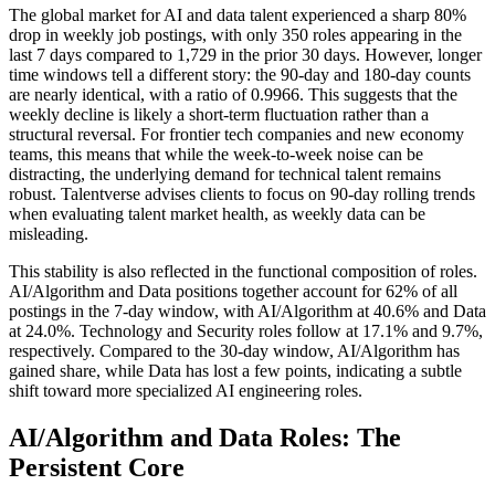
The global market for AI and data talent experienced a sharp 80%
drop in weekly job postings, with only 350 roles appearing in the
last 7 days compared to 1,729 in the prior 30 days. However, longer
time windows tell a different story: the 90-day and 180-day counts
are nearly identical, with a ratio of 0.9966. This suggests that the
weekly decline is likely a short-term fluctuation rather than a
structural reversal. For frontier tech companies and new economy
teams, this means that while the week-to-week noise can be
distracting, the underlying demand for technical talent remains
robust. Talentverse advises clients to focus on 90-day rolling trends
when evaluating talent market health, as weekly data can be
misleading.
This stability is also reflected in the functional composition of roles.
AI/Algorithm and Data positions together account for 62% of all
postings in the 7-day window, with AI/Algorithm at 40.6% and Data
at 24.0%. Technology and Security roles follow at 17.1% and 9.7%,
respectively. Compared to the 30-day window, AI/Algorithm has
gained share, while Data has lost a few points, indicating a subtle
shift toward more specialized AI engineering roles.
AI/Algorithm and Data Roles: The
Persistent Core