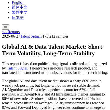
English
简体中文
繁體中文
日本語
<-- Reports
2026-06-27
Talent Signal
v
17
3,212
samples
Global AI & Data Talent Market: Short-
Term Volatility, Long-Term Stability
This report is based on public hiring signals collected and organized
by
Talent Signal
, Talentverse's in-house research product, and
translated into structured market observations for frontier tech hiring.
The global AI and data talent market shows a sharp 80% drop in
weekly job postings, but longer windows reveal stable demand.
AI/Algorithm and Data roles together account for 62% of all
postings, with Agent/RAG and AI Infrastructure themes surging to
86% of new roles. Senior+ positions have recovered to 29% but
remain below historical averages. Salary transparency has reached
87%, and Forward Deployed Engineer roles continue to emerge as