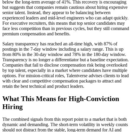
below the long-term average of 41%. This recovery is encouraging
but suggests that companies remain cautious about hiring expensive
senior talent. Instead, they appear to be balancing between
experienced leaders and mid-level engineers who can adapt quickly.
For executive recruiters, this means that top senior candidates may
face less competition than in previous cycles, but they still command
premium compensation and benefits.
Salary transparency has reached an all-time high, with 87% of
postings in the 7-day window including a salary range. This is up
from 80% in the 30-day window and 78% in the 180-day window.
Transparency is no longer a differentiator but a baseline expectation.
Companies that fail to disclose compensation risk being overlooked
by top talent, especially in a market where candidates have multiple
options. For mission-critical roles, Talentverse advises clients to lead
with clear and competitive compensation packages to attract and
retain the best technical and product leaders.
What This Means for High-Conviction
Hiring
The combined signals from this report point to a market that is both
dynamic and demanding. The short-term volatility in weekly counts
should not distract from the stable, long-term demand for AI and