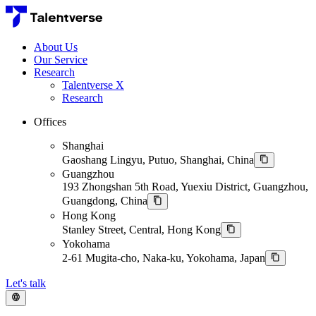
About Us
Our Service
Research
Talentverse X
Research
Offices
Shanghai
Gaoshang Lingyu, Putuo, Shanghai, China
Guangzhou
193 Zhongshan 5th Road, Yuexiu District, Guangzhou,
Guangdong, China
Hong Kong
Stanley Street, Central, Hong Kong
Yokohama
2-61 Mugita-cho, Naka-ku, Yokohama, Japan
Let's talk