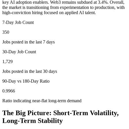
key AI adoption enablers. Web3 remains subdued at 3.4%. Overall,
the market is transitioning from experimentation to production, with
high-conviction hiring focused on applied AI talent.
7-Day Job Count
350
Jobs posted in the last 7 days
30-Day Job Count
1,729
Jobs posted in the last 30 days
90-Day vs 180-Day Ratio
0.9966
Ratio indicating near-flat long-term demand
The Big Picture: Short-Term Volatility,
Long-Term Stability