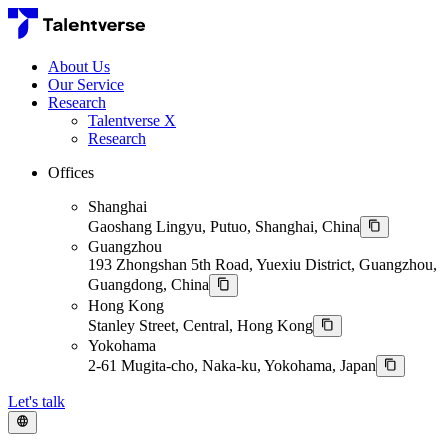
About Us
Our Service
Research
Talentverse X
Research
Offices
Shanghai
Gaoshang Lingyu, Putuo, Shanghai, China
Guangzhou
193 Zhongshan 5th Road, Yuexiu District, Guangzhou,
Guangdong, China
Hong Kong
Stanley Street, Central, Hong Kong
Yokohama
2-61 Mugita-cho, Naka-ku, Yokohama, Japan
Let's talk