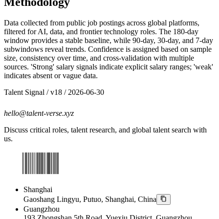
Methodology
Data collected from public job postings across global platforms,
filtered for AI, data, and frontier technology roles. The 180-day
window provides a stable baseline, while 90-day, 30-day, and 7-day
subwindows reveal trends. Confidence is assigned based on sample
size, consistency over time, and cross-validation with multiple
sources. 'Strong' salary signals indicate explicit salary ranges; 'weak'
indicates absent or vague data.
Talent Signal
/ v
18
/
2026-06-30
hello@talent-verse.xyz
Discuss critical roles, talent research, and global talent search with
us.
Shanghai
Gaoshang Lingyu, Putuo, Shanghai, China
Guangzhou
193 Zhongshan 5th Road, Yuexiu District, Guangzhou,