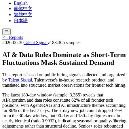
English
简体中文
繁體中文
日本語
<-- Reports
2026-06-30
Talent Signal
v
18
3,365
samples
AI & Data Roles Dominate as Short-Term
Fluctuations Mask Sustained Demand
This report is based on public hiring signals collected and organized
by
Talent Signal
, Talentverse's in-house research product, and
translated into structured market observations for frontier tech hiring.
The latest 180-day window (sample: 3,365) reveals that
AI/algorithm and data roles constitute 62% of all frontier tech
positions, with Agent/RAG and AI infrastructure themes accounting
for 86% of the last 7 days. The 7-day new job count dropped 79%
from the 30-day window, but 90-day and 180-day figures remain
nearly identical (ratio 0.9932), indicating seasonal or quality-filtering
adjustments rather than structural decline. Senior+ roles rebounded