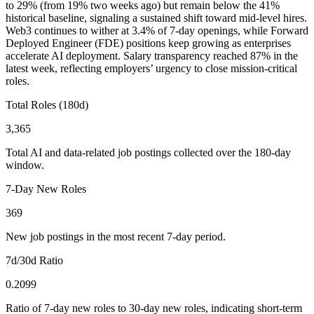
to 29% (from 19% two weeks ago) but remain below the 41%
historical baseline, signaling a sustained shift toward mid-level hires.
Web3 continues to wither at 3.4% of 7-day openings, while Forward
Deployed Engineer (FDE) positions keep growing as enterprises
accelerate AI deployment. Salary transparency reached 87% in the
latest week, reflecting employers’ urgency to close mission-critical
roles.
Total Roles (180d)
3,365
Total AI and data-related job postings collected over the 180-day
window.
7-Day New Roles
369
New job postings in the most recent 7-day period.
7d/30d Ratio
0.2099
Ratio of 7-day new roles to 30-day new roles, indicating short-term