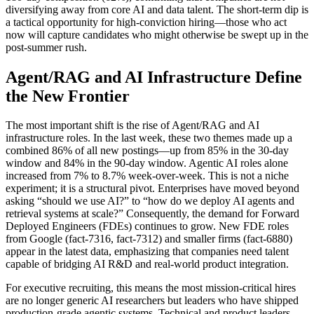
diversifying away from core AI and data talent. The short-term dip is
a tactical opportunity for high-conviction hiring—those who act
now will capture candidates who might otherwise be swept up in the
post-summer rush.
Agent/RAG and AI Infrastructure Define
the New Frontier
The most important shift is the rise of Agent/RAG and AI
infrastructure roles. In the last week, these two themes made up a
combined 86% of all new postings—up from 85% in the 30-day
window and 84% in the 90-day window. Agentic AI roles alone
increased from 7% to 8.7% week-over-week. This is not a niche
experiment; it is a structural pivot. Enterprises have moved beyond
asking “should we use AI?” to “how do we deploy AI agents and
retrieval systems at scale?” Consequently, the demand for Forward
Deployed Engineers (FDEs) continues to grow. New FDE roles
from Google (fact-7316, fact-7312) and smaller firms (fact-6880)
appear in the latest data, emphasizing that companies need talent
capable of bridging AI R&D and real-world product integration.
For executive recruiting, this means the most mission-critical hires
are no longer generic AI researchers but leaders who have shipped
production-grade agentic systems. Technical and product leaders