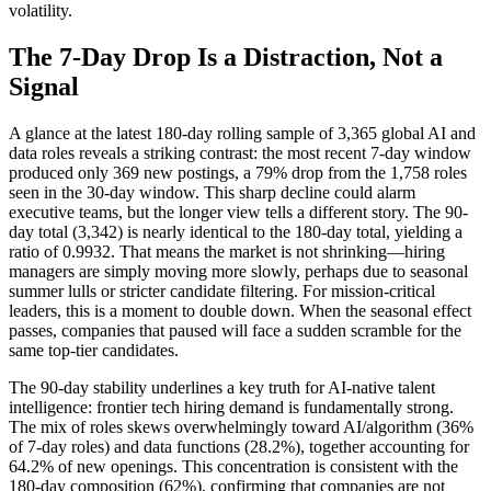
volatility.
The 7-Day Drop Is a Distraction, Not a
Signal
A glance at the latest 180-day rolling sample of 3,365 global AI and
data roles reveals a striking contrast: the most recent 7-day window
produced only 369 new postings, a 79% drop from the 1,758 roles
seen in the 30-day window. This sharp decline could alarm
executive teams, but the longer view tells a different story. The 90-
day total (3,342) is nearly identical to the 180-day total, yielding a
ratio of 0.9932. That means the market is not shrinking—hiring
managers are simply moving more slowly, perhaps due to seasonal
summer lulls or stricter candidate filtering. For mission-critical
leaders, this is a moment to double down. When the seasonal effect
passes, companies that paused will face a sudden scramble for the
same top-tier candidates.
The 90-day stability underlines a key truth for AI-native talent
intelligence: frontier tech hiring demand is fundamentally strong.
The mix of roles skews overwhelmingly toward AI/algorithm (36%
of 7-day roles) and data functions (28.2%), together accounting for
64.2% of new openings. This concentration is consistent with the
180-day composition (62%), confirming that companies are not