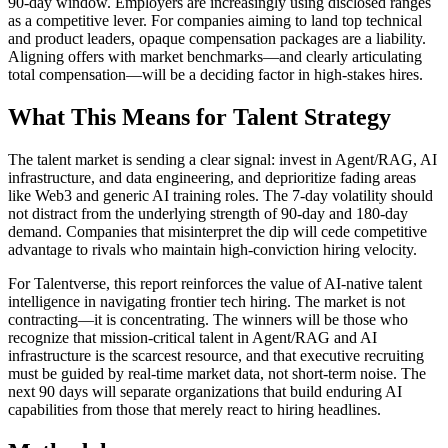
90-day window. Employers are increasingly using disclosed ranges
as a competitive lever. For companies aiming to land top technical
and product leaders, opaque compensation packages are a liability.
Aligning offers with market benchmarks—and clearly articulating
total compensation—will be a deciding factor in high-stakes hires.
What This Means for Talent Strategy
The talent market is sending a clear signal: invest in Agent/RAG, AI
infrastructure, and data engineering, and deprioritize fading areas
like Web3 and generic AI training roles. The 7-day volatility should
not distract from the underlying strength of 90-day and 180-day
demand. Companies that misinterpret the dip will cede competitive
advantage to rivals who maintain high-conviction hiring velocity.
For Talentverse, this report reinforces the value of AI-native talent
intelligence in navigating frontier tech hiring. The market is not
contracting—it is concentrating. The winners will be those who
recognize that mission-critical talent in Agent/RAG and AI
infrastructure is the scarcest resource, and that executive recruiting
must be guided by real-time market data, not short-term noise. The
next 90 days will separate organizations that build enduring AI
capabilities from those that merely react to hiring headlines.