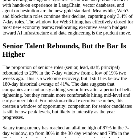
with hands-on experience in LangChain, vector databases, and
agent orchestration are the new gold standard. Meanwhile, Web3
and blockchain roles continue their decline, capturing only 3.4% of
7-day roles. The window for Web3 hiring has effectively closed for
most new economy teams; reallocating executive search budgets
toward AI infrastructure and data engineering is the prudent move.
Senior Talent Rebounds, But the Bar Is
Higher
The proportion of senior+ roles (senior, lead, staff, principal)
rebounded to 29% in the 7-day window from a low of 19% two
weeks ago. This is a welcome recovery, but it still lies below the
180-day historical average of 41%. The data suggests that
companies are cautiously adding senior hires after a period of belt-
tightening, but they remain more comfortable hiring mid-level and
early-career talent. For mission-critical executive searches, this
creates a window of opportunity: competition for senior candidates
is still below peak levels, but likely to intensify as the year
progresses.
Salary transparency has reached an all-time high of 87% in the 7-
day window, up from 80% in the 30-day window and 78% in the