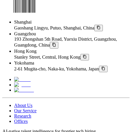
Shanghai
Gaoshang Lingyu, Putuo, Shanghai, China
Guangzhou
193 Zhongshan 5th Road, Yuexiu District, Guangzhou,
Guangdong, China
Hong Kong
Stanley Street, Central, Hong Kong
Yokohama
2-61 Mugita-cho, Naka-ku, Yokohama, Japan
About Us
Our Service
Research
Offices
AI-native talent intelligence for frontier tech hiring.