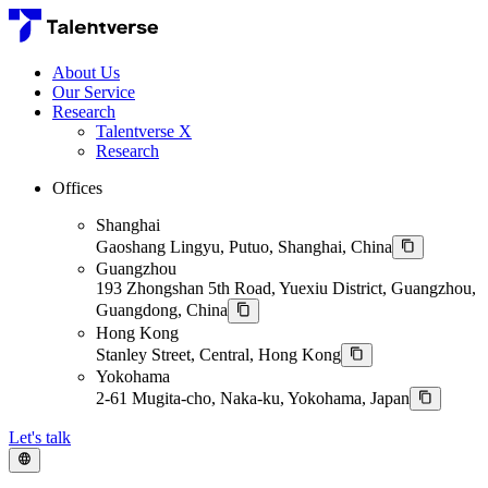
About Us
Our Service
Research
Talentverse X
Research
Offices
Shanghai
Gaoshang Lingyu, Putuo, Shanghai, China
Guangzhou
193 Zhongshan 5th Road, Yuexiu District, Guangzhou,
Guangdong, China
Hong Kong
Stanley Street, Central, Hong Kong
Yokohama
2-61 Mugita-cho, Naka-ku, Yokohama, Japan
Let's talk