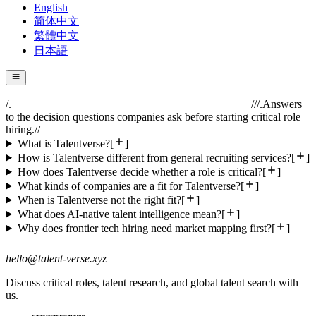
English
简体中文
繁體中文
日本語
/.
//
/.
Answers
to the decision questions companies ask before starting critical role
hiring.
//
What is Talentverse?
[
]
How is Talentverse different from general recruiting services?
[
]
How does Talentverse decide whether a role is critical?
[
]
What kinds of companies are a fit for Talentverse?
[
]
When is Talentverse not the right fit?
[
]
What does AI-native talent intelligence mean?
[
]
Why does frontier tech hiring need market mapping first?
[
]
hello@talent-verse.xyz
Discuss critical roles, talent research, and global talent search with
us.